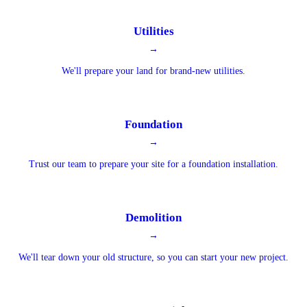
Utilities
→
We'll prepare your land for brand-new utilities.
Foundation
→
Trust our team to prepare your site for a foundation installation.
Demolition
→
We'll tear down your old structure, so you can start your new project.