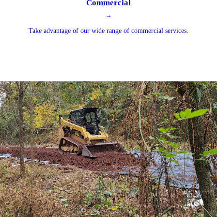
Commercial
→
Take advantage of our wide range of commercial services.