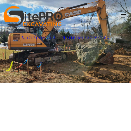
(717) 819-7413
SITEPRO EXCAVATING