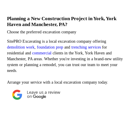
Planning a New Construction Project in York, York
Haven and Manchester, PA?
Choose the preferred excavation company
SitePRO Excavating is a local excavation company offering
demolition work
,
foundation prep
and
trenching services
for
residential and
commercial
clients in the York, York Haven and
Manchester, PA areas. Whether you're investing in a brand-new utility
system or planning a remodel, you can trust our team to meet your
needs.
Arrange your service with a local excavation company today.