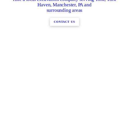
Haven, Manchester, PA and
surrounding areas
CONTACT US