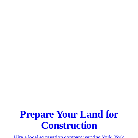
Prepare Your Land for
Construction
Hire a local excavation company serving York, York